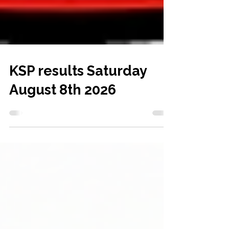
KSP results Saturday
August 8th 2026