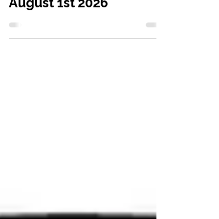
KSP results Saturday
August 1st 2026