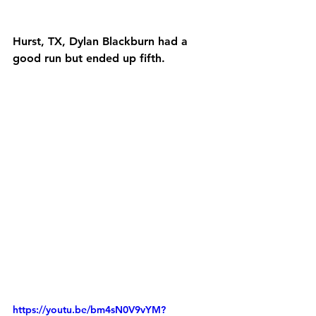
Hurst, TX, Dylan Blackburn had a 
good run but ended up fifth.
https://youtu.be/bm4sN0V9vYM?