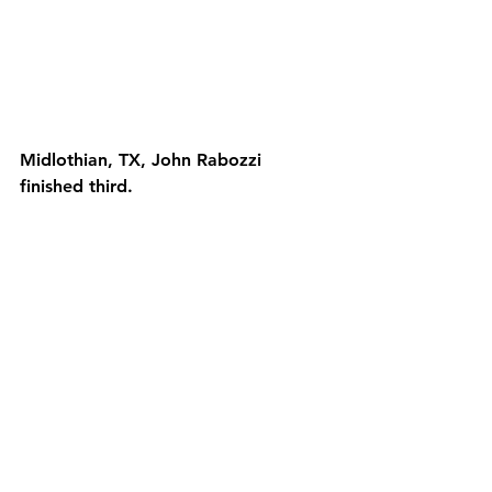
Midlothian, TX, John Rabozzi 
finished third.