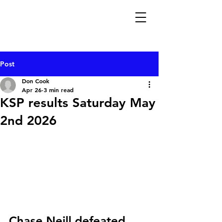
Post
Don Cook
Apr 26
3 min read
KSP results Saturday May
2nd 2026
Chase Neill defeated 