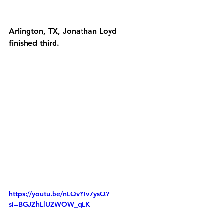
Arlington, TX, Jonathan Loyd 
finished third.
https://youtu.be/nLQvYIv7ysQ?
si=BGJZhLlUZWOW_qLK