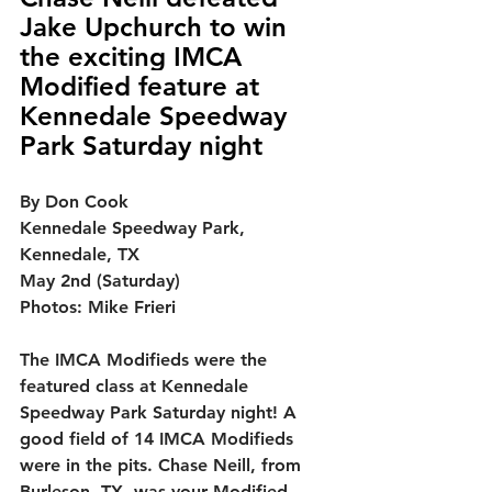
Jake Upchurch to win 
the exciting IMCA 
Modified feature at 
Kennedale Speedway 
Park Saturday night
By Don Cook
Kennedale Speedway Park, 
Kennedale, TX
May 2nd (Saturday)
Photos: Mike Frieri
The IMCA Modifieds were the 
featured class at Kennedale 
Speedway Park Saturday night!
 A 
good field of 14 IMCA Modifieds 
were in the pits. Chase Neill, from 
Burleson, TX, was your Modified 