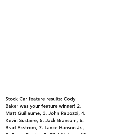
Stock Car feature results:
 Cody 
Baker was your feature winner! 2. 
Matt Guillaume, 3. John Rabozzi, 4. 
Kevin Sustaire, 5. Jack Bransom, 6. 
Brad Ekstrom, 7. Lance Hanson Jr., 