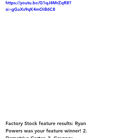
https://youtu.be/G1qJ4MrZqR8?
si=gGaXs9qK4mOiB6C8
Factory Stock feature results:
 Ryan 
Powers was your feature winner! 2. 