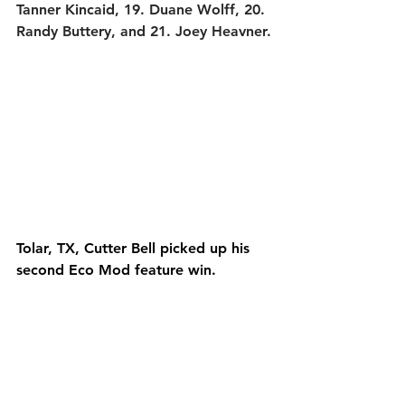
Tanner Kincaid, 19. Duane Wolff, 20. 
Randy Buttery, and 21. Joey Heavner.
Tolar, TX, Cutter Bell picked up his 
second Eco Mod feature win.