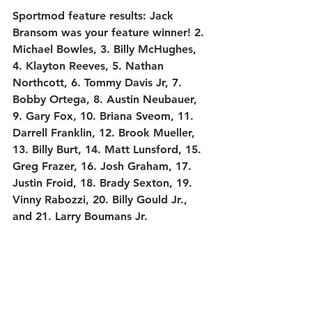
Sportmod feature results:
 Jack 
Bransom was your feature winner! 2. 
Michael Bowles, 3. Billy McHughes, 
4. Klayton Reeves, 5. Nathan 
Northcott, 6. Tommy Davis Jr, 7. 
Bobby Ortega, 8. Austin Neubauer, 
9. Gary Fox, 10. Briana Sveom, 11. 
Darrell Franklin, 12. Brook Mueller, 
13. Billy Burt, 14. Matt Lunsford, 15. 
Greg Frazer, 16. Josh Graham, 17. 
Justin Froid, 18. Brady Sexton, 19. 
Vinny Rabozzi, 20. Billy Gould Jr., 
and 21. Larry Boumans Jr.