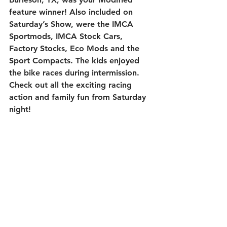
feature winner! Also included on 
Saturday’s Show, were the IMCA 
Sportmods, IMCA Stock Cars, 
Factory Stocks, Eco Mods and the 
Sport Compacts. The kids enjoyed 
the bike races during intermission. 
Check out all the exciting racing 
action and family fun from Saturday 
night!