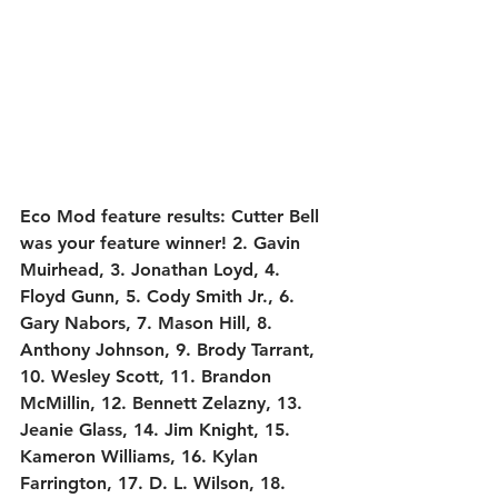
Eco Mod feature results:
 Cutter Bell 
was your feature winner! 2. Gavin 
Muirhead, 3. Jonathan Loyd, 4. 
Floyd Gunn, 5. Cody Smith Jr., 6. 
Gary Nabors, 7. Mason Hill, 8. 
Anthony Johnson, 9. Brody Tarrant, 
10. Wesley Scott, 11. Brandon 
McMillin, 12. Bennett Zelazny, 13. 
Jeanie Glass, 14. Jim Knight, 15. 
Kameron Williams, 16. Kylan 
Farrington, 17. D. L. Wilson, 18. 