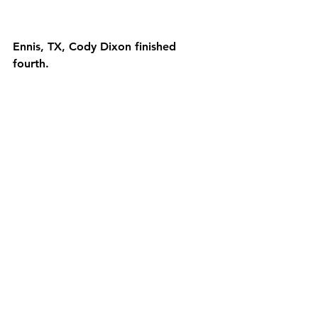
Ennis, TX, Cody Dixon finished 
fourth.