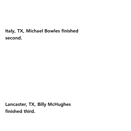
Italy, TX, Michael Bowles finished 
second.
Lancaster, TX, Billy McHughes 
finished third.