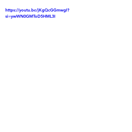
https://youtu.be/jKgQcGGmwgI?
si=ywWN0GMToD5HML3I