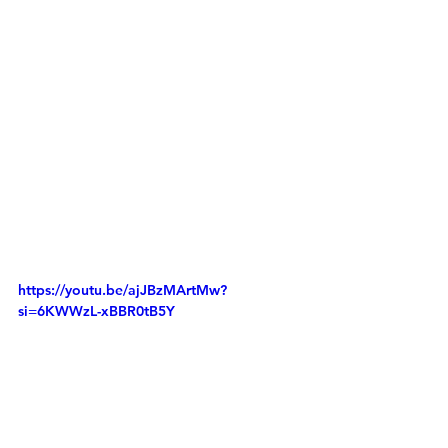
https://youtu.be/ajJBzMArtMw?
si=6KWWzL-xBBR0tB5Y