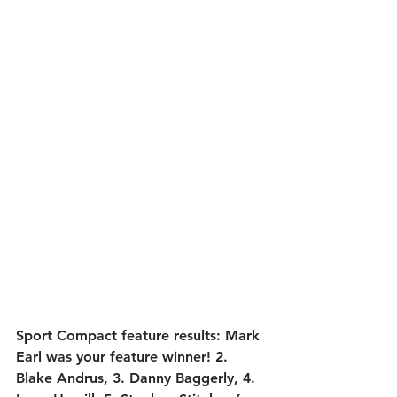
Sport Compact feature results:
 Mark 
Earl was your feature winner! 2. 
Blake Andrus, 3. Danny Baggerly, 4. 