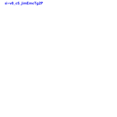
si=v8_eS_jimEmeTg2P