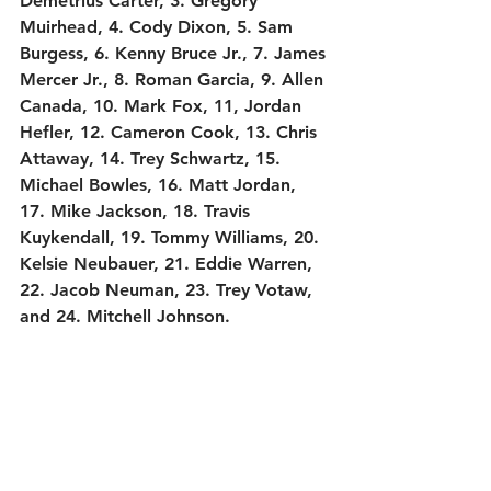
Demetrius Carter, 3. Gregory 
Muirhead, 4. Cody Dixon, 5. Sam 
Burgess, 6. Kenny Bruce Jr., 7. James 
Mercer Jr., 8. Roman Garcia, 9. Allen 
Canada, 10. Mark Fox, 11, Jordan 
Hefler, 12. Cameron Cook, 13. Chris 
Attaway, 14. Trey Schwartz, 15. 
Michael Bowles, 16. Matt Jordan, 
17. Mike Jackson, 18. Travis 
Kuykendall, 19. Tommy Williams, 20. 
Kelsie Neubauer, 21. Eddie Warren, 
22. Jacob Neuman, 23. Trey Votaw, 
and 24. Mitchell Johnson.