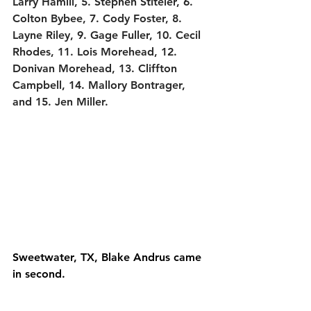
Larry Hamill, 5. Stephen Stiteler, 6. 
Colton Bybee, 7. Cody Foster, 8. 
Layne Riley, 9. Gage Fuller, 10. Cecil 
Rhodes, 11. Lois Morehead, 12. 
Donivan Morehead, 13. Cliffton 
Campbell, 14. Mallory Bontrager, 
and 15. Jen Miller.
Sweetwater, TX, Blake Andrus came 
in second.