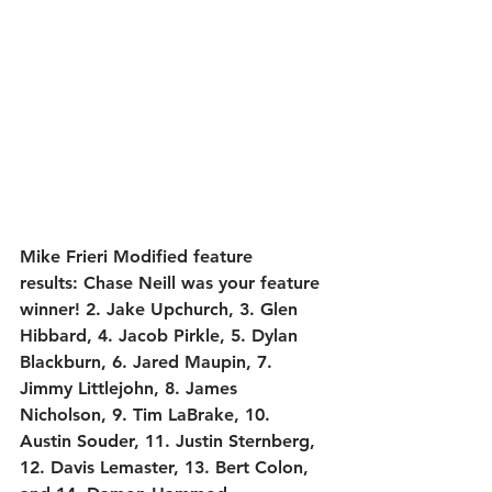
Mike Frieri Modified feature 
results:
 Chase Neill was your feature 
winner! 2. Jake Upchurch, 3. Glen 
Hibbard, 4. Jacob Pirkle, 5. Dylan 
Blackburn, 6. Jared Maupin, 7. 
Jimmy Littlejohn, 8. James 
Nicholson, 9. Tim LaBrake, 10. 
Austin Souder, 11. Justin Sternberg, 
12. Davis Lemaster, 13. Bert Colon, 