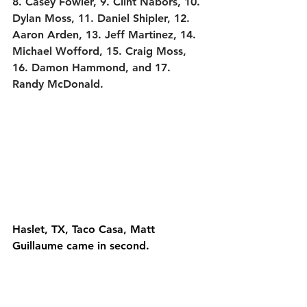
8. Casey Fowler, 9. Clint Nabors, 10. 
Dylan Moss, 11. Daniel Shipler, 12. 
Aaron Arden, 13. Jeff Martinez, 14. 
Michael Wofford, 15. Craig Moss, 
16. Damon Hammond, and 17. 
Randy McDonald.
Haslet, TX, Taco Casa, Matt 
Guillaume came in second.