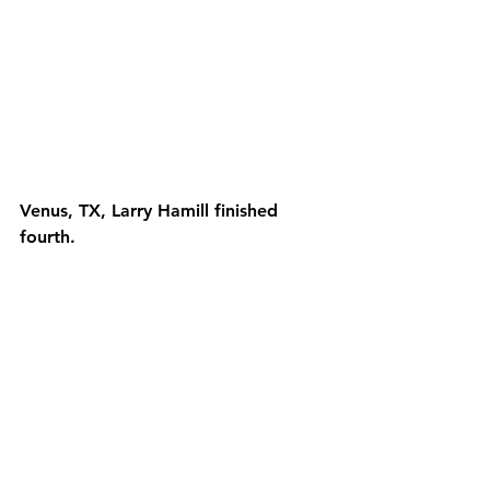
Venus, TX, Larry Hamill finished 
fourth.