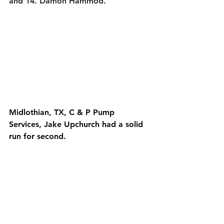
and 14. Damon Hammod.
Midlothian, TX, C & P Pump 
Services, Jake Upchurch had a solid 
run for second.