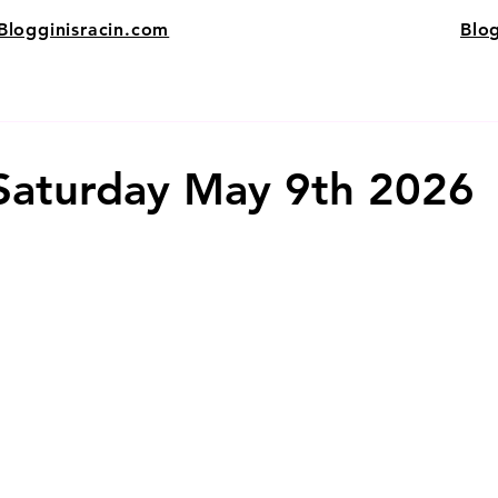
Blogginisracin.com
Blo
 Saturday May 9th 2026