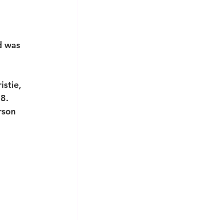
d was 
stie, 
8. 
rson 