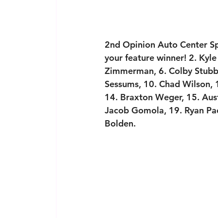
2nd Opinion Auto Center Spr
your feature winner! 2. Kyle
Zimmerman, 6. Colby Stubbl
Sessums, 10. Chad Wilson, 1
14. Braxton Weger, 15. Aust
Jacob Gomola, 19. Ryan Pad
Bolden.