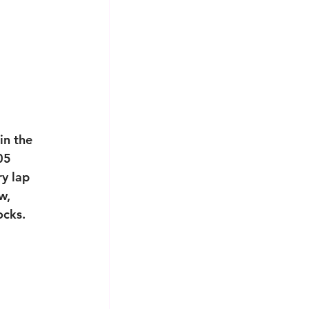
in the 
05 
y lap 
w, 
cks. 