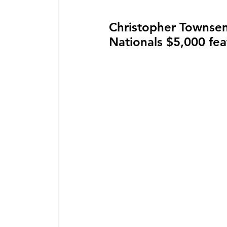
Christopher Townsen
Nationals $5,000 fe