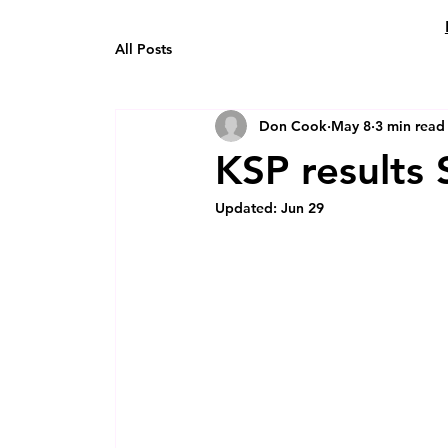
All Posts
Don Cook
May 8
3 min read
KSP results
Updated:
Jun 29