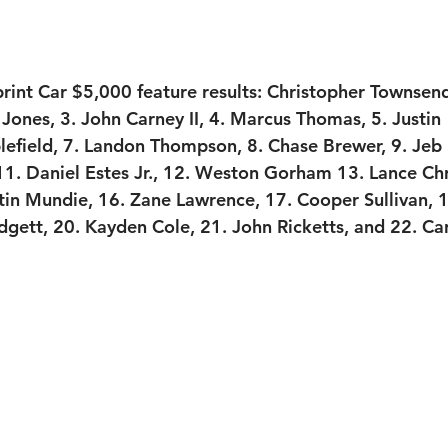
int Car $5,000 feature results:
 Christopher Townsen
 Jones, 3. John Carney II, 4. Marcus Thomas, 5. Justin 
efield, 7. Landon Thompson, 8. Chase Brewer, 9. Jeb 
1. Daniel Estes Jr., 12. Weston Gorham 13. Lance Chri
in Mundie, 16. Zane Lawrence, 17. Cooper Sullivan, 1
gett, 20. Kayden Cole, 21. John Ricketts, and 22. Ca