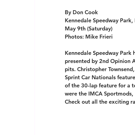
By Don Cook
Kennedale Speedway Park, 
May 9th (Saturday)
Photos: Mike Frieri
Kennedale Speedway Park ho
presented by 2nd Opinion A
pits. Christopher Townsend,
Sprint Car Nationals featur
of the 30-lap feature for a 
were the IMCA Sportmods, I
Check out all the exciting r