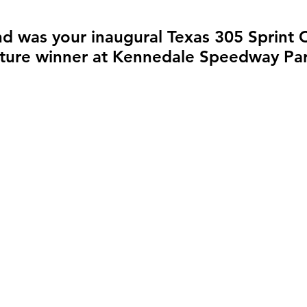
d was your inaugural Texas 305 Sprint C
ature winner at Kennedale Speedway Pa