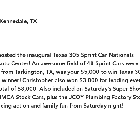
Kennedale, TX
sted the inaugural Texas 305 Sprint Car Nationals 
uto Center!
 An awesome field of 48 Sprint Cars were 
 from Tarkington, TX, was your $5,000 to win Texas 3
e winner! Christopher also won $3,000 for leading ever
total of $8,000! Also included on Saturday’s Super Sho
MCA Stock Cars, plus the JCOY Plumbing Factory Sto
acing action and family fun from Saturday night!